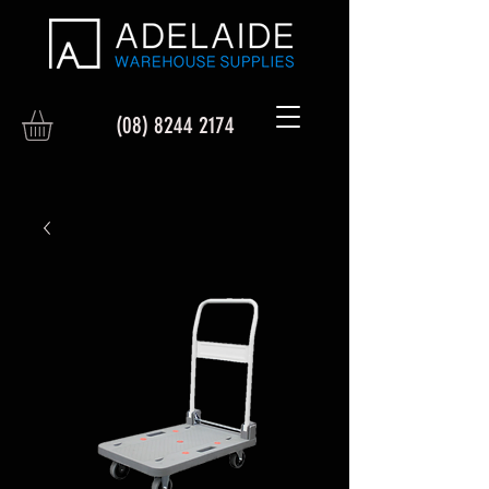
(08) 8244 2174