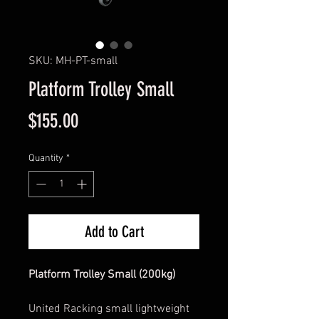
SKU: MH-PT-small
Platform Trolley Small
Price
$155.00
Quantity
*
Add to Cart
Platform Trolley Small (200kg)
United Racking small lightweight