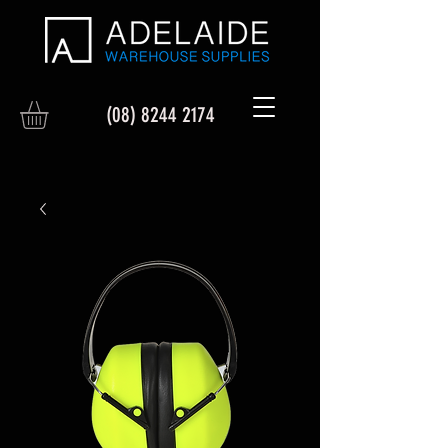
(08) 8244 2174