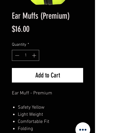
Ear Muffs (Premium)
Price
$16.00
Quantity
*
Add to Cart
Ear Muff - Premium
Safety Yellow
Light Weight
Comfortable Fit
Folding