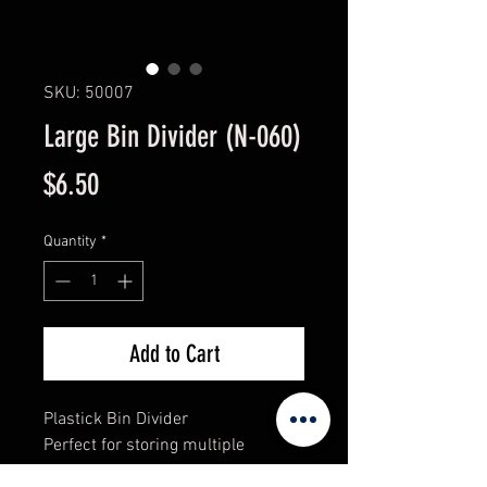
SKU: 50007
Large Bin Divider (N-060)
Price
$6.50
Quantity
*
Add to Cart
Plastick Bin Divider
Perfect for storing multiple
prooducts in one bin.