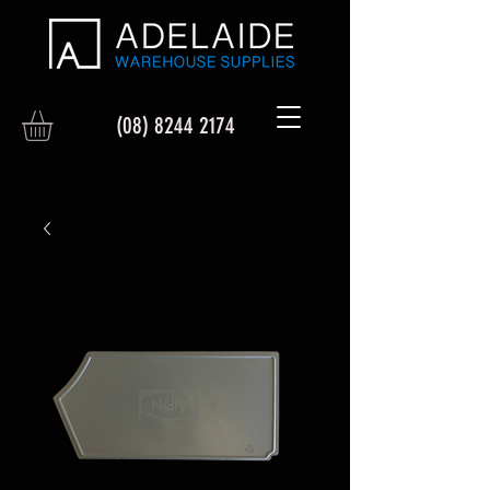
(08) 8244 2174