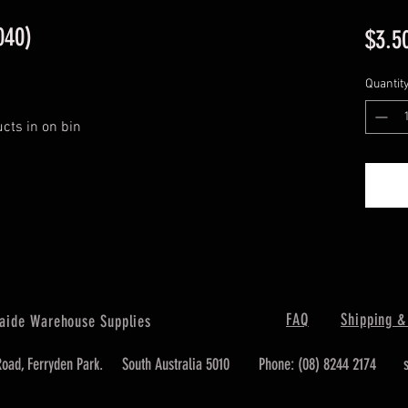
040)
$3.5
Quantit
ucts in on bin
FAQ
Shipping &
aide Warehouse Supplies
oad, Ferryden Park.
South Australia 5010
Phone: (08) 8244 2174