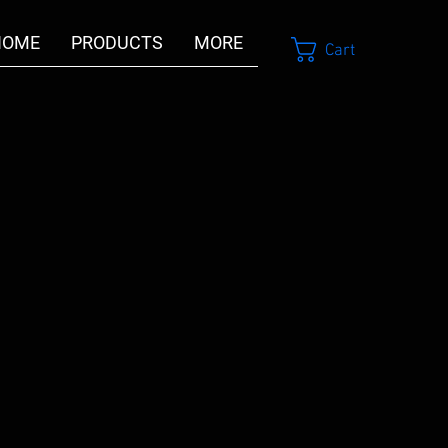
HOME
PRODUCTS
MORE
Cart