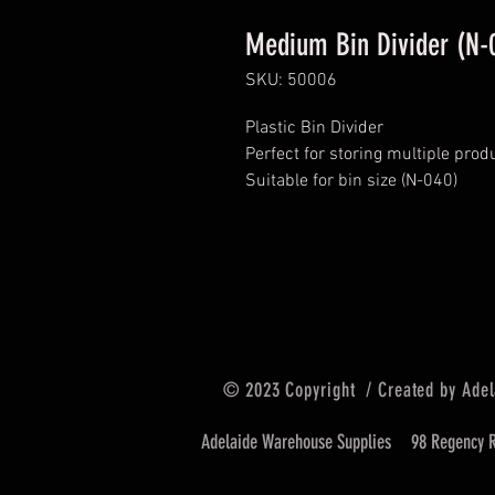
Medium Bin Divider (N-
SKU: 50006
Plastic Bin Divider
Perfect for storing multiple prod
Suitable for bin size (N-040)
© 2023 Copyright / Created by Adel
Adelaide Warehouse Supplies
98 Regency R