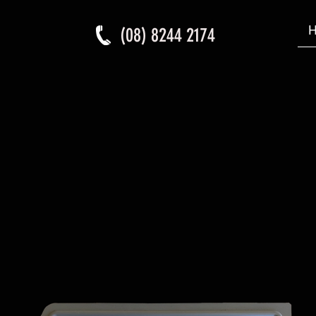
(08) 8244 2174