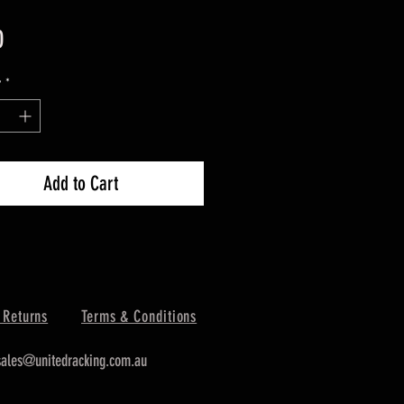
Price
0
y
*
Add to Cart
 Returns
Terms & Conditions
sales@unitedracking.com.au