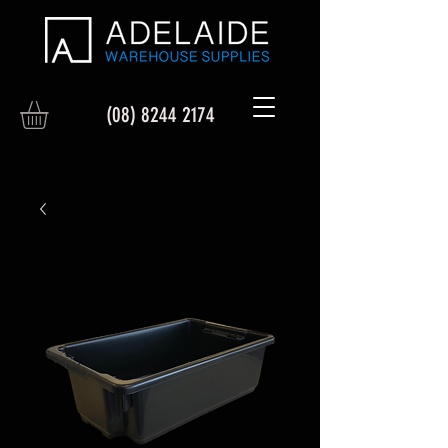
(08) 8244 2174