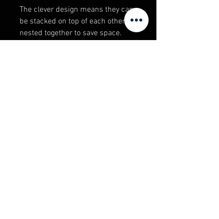
The clever design means they can
be stacked on top of each other, or
nested together to save space.
Product Specifications
Size: 32 Ltr
Colour: Black
General Purpose: YES
Adelaide Warehouse Supplies
Food Grade: NO
98 Regency Road, Ferryden Park.
South Australia 5010
sales@unitedracking.com.au
Phone:
(08) 8244 2174
© 2023 Copyright / Created by Adelaide
Warehouse Supplies