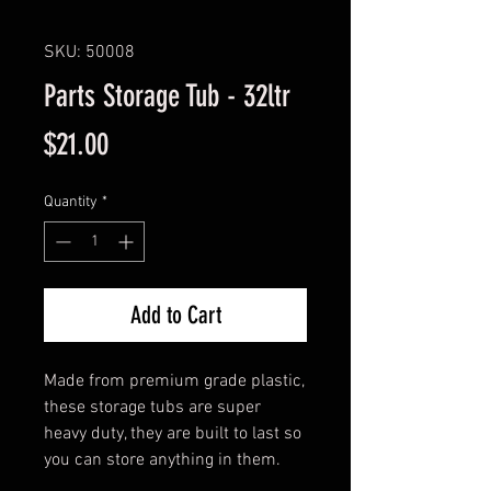
SKU: 50008
Parts Storage Tub - 32ltr
Price
$21.00
Quantity
*
Add to Cart
Made from premium grade plastic,
these storage tubs are super
heavy duty, they are built to last so
you can store anything in them.