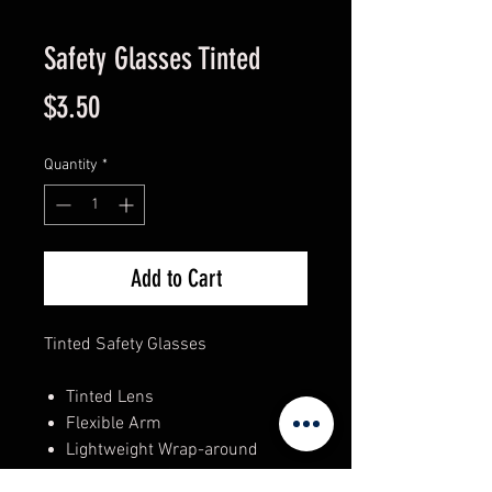
Safety Glasses Tinted
Price
$3.50
Quantity
*
Add to Cart
Tinted Safety Glasses
Tinted Lens
Flexible Arm
Lightweight Wrap-around
Anti-scratch Coating