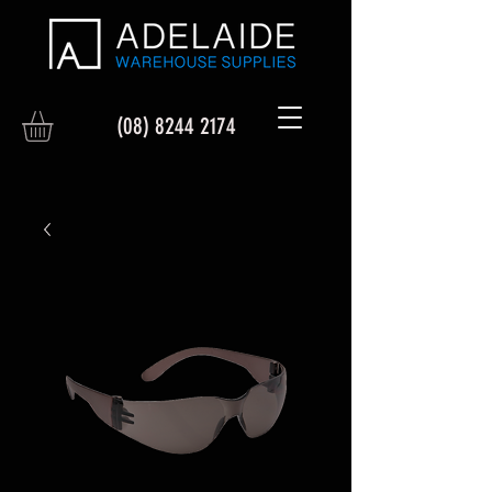
(08) 8244 2174