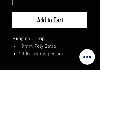
Add to Cart
Snap on Crimp
19mm Poly Strap
1000 crimps per box
Adelaide Warehouse Supplies
98 Regency Road, Ferryden Park.
South Australia 5010
sales@unitedracking.com.au
Phone:
(08) 8244 2174
© 2023 Copyright / Created by Adelaide