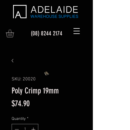
(08) 8244 2174
SKU: 20020
Poly Crimp 19mm
Price
$74.90
Quantity
*